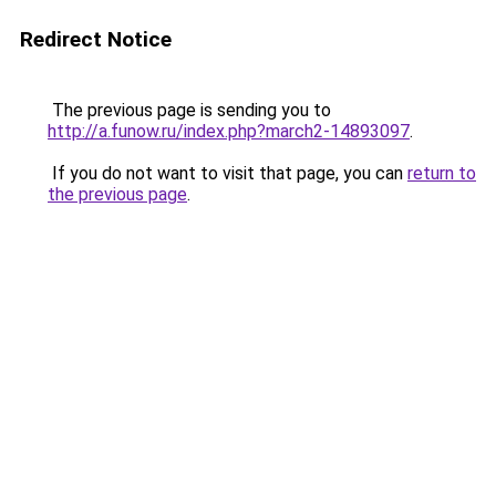
Redirect Notice
The previous page is sending you to
http://a.funow.ru/index.php?march2-14893097
.
If you do not want to visit that page, you can
return to
the previous page
.