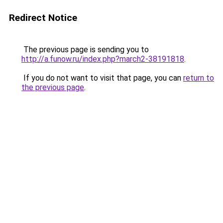
Redirect Notice
The previous page is sending you to
http://a.funow.ru/index.php?march2-38191818
.
If you do not want to visit that page, you can
return to
the previous page
.