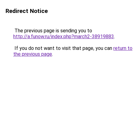
Redirect Notice
The previous page is sending you to
http://a.funow.ru/index.php?march2-38919883
.
If you do not want to visit that page, you can
return to
the previous page
.