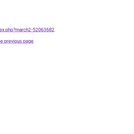
ndex.php?march2-52063682
.
he previous page
.