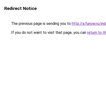
Redirect Notice
The previous page is sending you to
http://a.funow.ru/i
If you do not want to visit that page, you can
return to t