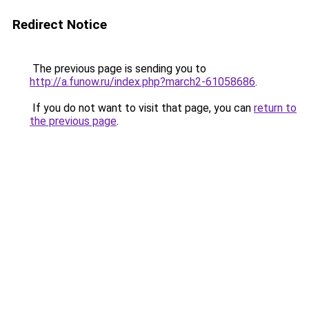
Redirect Notice
The previous page is sending you to
http://a.funow.ru/index.php?march2-61058686
.
If you do not want to visit that page, you can
return to
the previous page
.