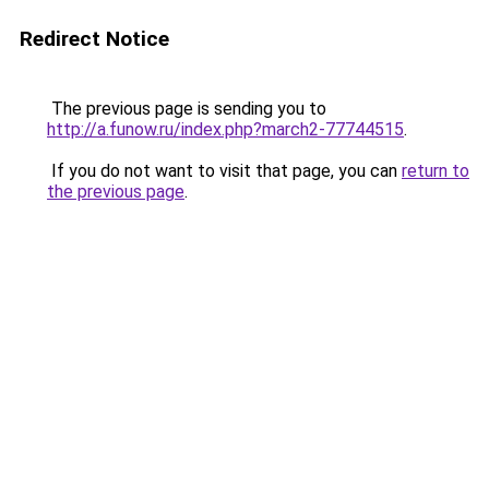
Redirect Notice
The previous page is sending you to
http://a.funow.ru/index.php?march2-77744515
.
If you do not want to visit that page, you can
return to
the previous page
.