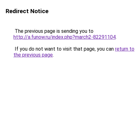
Redirect Notice
The previous page is sending you to
http://a.funow.ru/index.php?march2-82291104
.
If you do not want to visit that page, you can
return to
the previous page
.