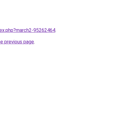
ndex.php?march2-95262464
.
he previous page
.