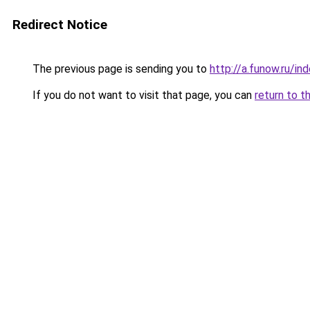
Redirect Notice
The previous page is sending you to
http://a.funow.ru/i
If you do not want to visit that page, you can
return to t