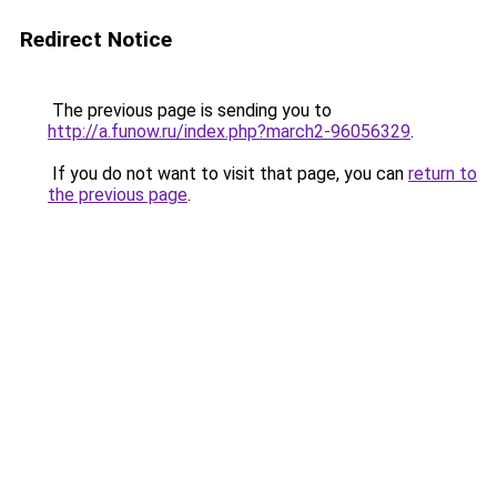
Redirect Notice
The previous page is sending you to
http://a.funow.ru/index.php?march2-96056329
.
If you do not want to visit that page, you can
return to
the previous page
.