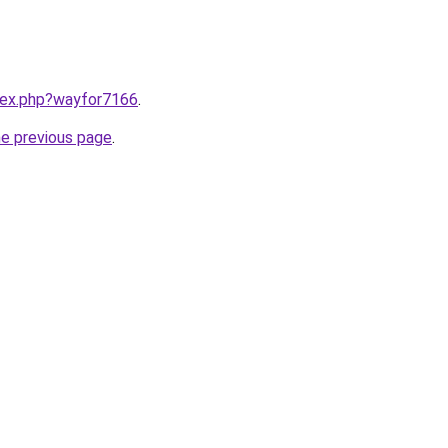
ndex.php?wayfor7166
.
he previous page
.