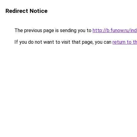
Redirect Notice
The previous page is sending you to
http://b.funow.ru/i
If you do not want to visit that page, you can
return to t