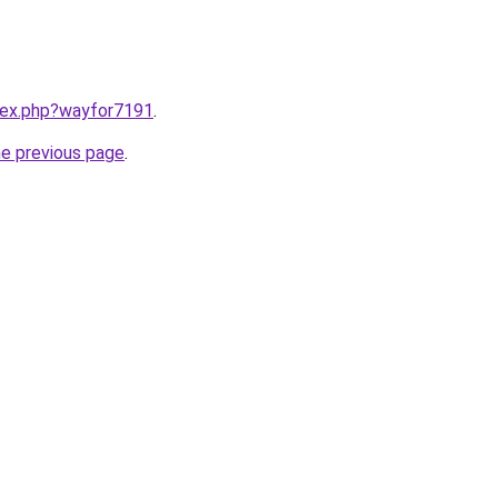
ndex.php?wayfor7191
.
he previous page
.