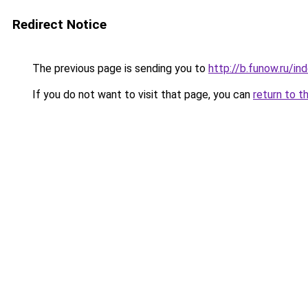
Redirect Notice
The previous page is sending you to
http://b.funow.ru/i
If you do not want to visit that page, you can
return to t