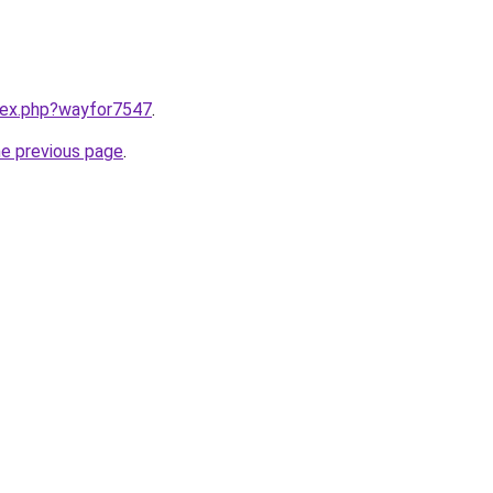
ndex.php?wayfor7547
.
he previous page
.