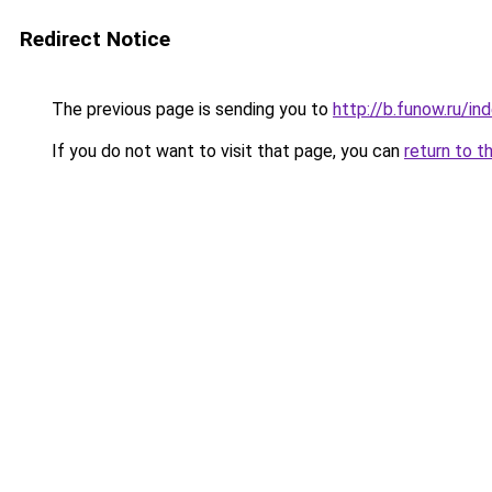
Redirect Notice
The previous page is sending you to
http://b.funow.ru/i
If you do not want to visit that page, you can
return to t