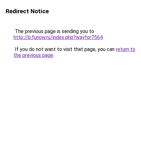
Redirect Notice
The previous page is sending you to
http://b.funow.ru/index.php?wayfor7564
.
If you do not want to visit that page, you can
return to
the previous page
.