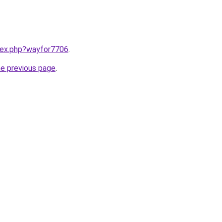
ndex.php?wayfor7706
.
he previous page
.