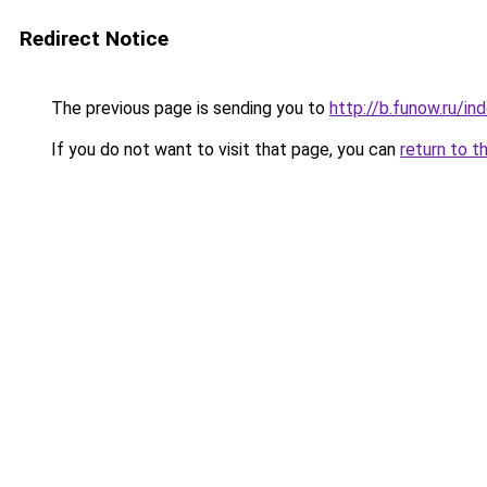
Redirect Notice
The previous page is sending you to
http://b.funow.ru/i
If you do not want to visit that page, you can
return to t