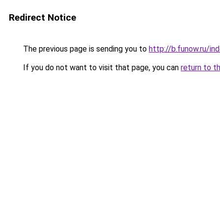
Redirect Notice
The previous page is sending you to
http://b.funow.ru/i
If you do not want to visit that page, you can
return to t