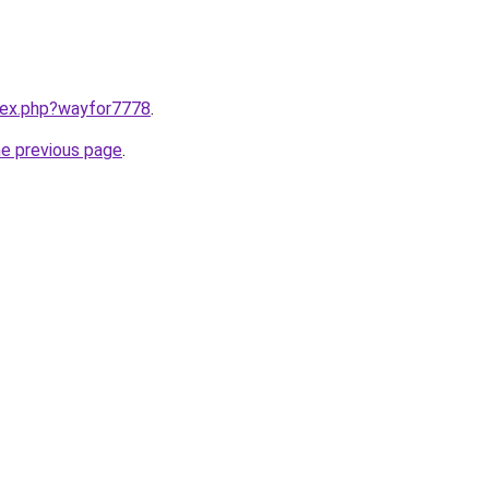
ndex.php?wayfor7778
.
he previous page
.