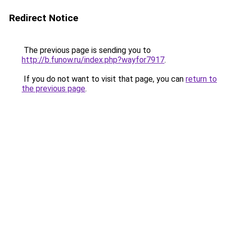
Redirect Notice
The previous page is sending you to
http://b.funow.ru/index.php?wayfor7917
.
If you do not want to visit that page, you can
return to
the previous page
.