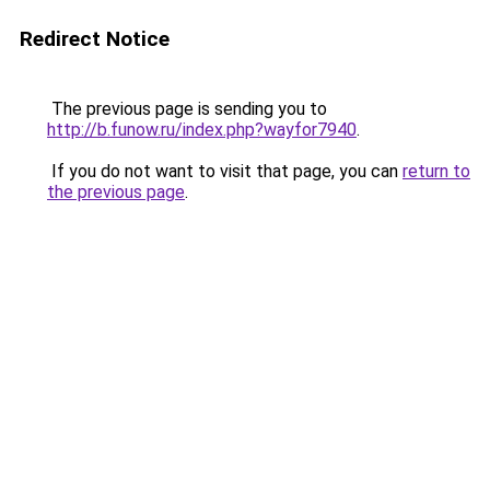
Redirect Notice
The previous page is sending you to
http://b.funow.ru/index.php?wayfor7940
.
If you do not want to visit that page, you can
return to
the previous page
.