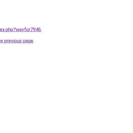
ndex.php?wayfor7946
.
he previous page
.