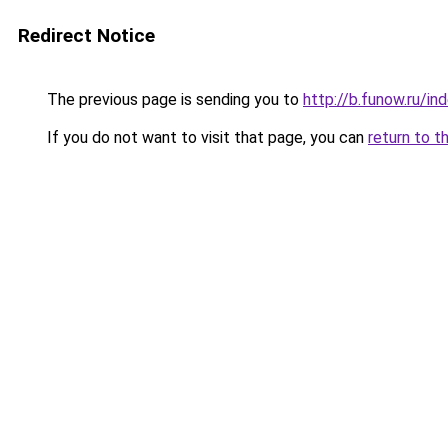
Redirect Notice
The previous page is sending you to
http://b.funow.ru/i
If you do not want to visit that page, you can
return to t