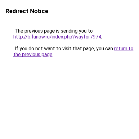
Redirect Notice
The previous page is sending you to
http://b.funow.ru/index.php?wayfor7974
.
If you do not want to visit that page, you can
return to
the previous page
.