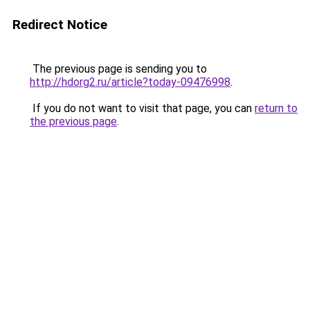
Redirect Notice
The previous page is sending you to
http://hdorg2.ru/article?today-09476998
.
If you do not want to visit that page, you can
return to
the previous page
.