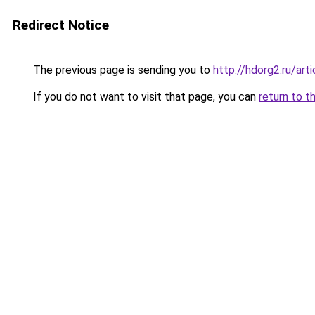
Redirect Notice
The previous page is sending you to
http://hdorg2.ru/ar
If you do not want to visit that page, you can
return to t