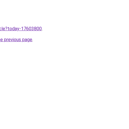
ticle?today-17603800
.
he previous page
.