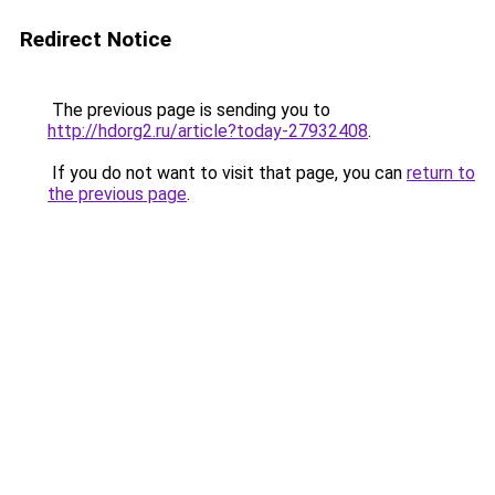
Redirect Notice
The previous page is sending you to
http://hdorg2.ru/article?today-27932408
.
If you do not want to visit that page, you can
return to
the previous page
.