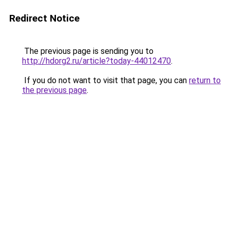
Redirect Notice
The previous page is sending you to
http://hdorg2.ru/article?today-44012470
.
If you do not want to visit that page, you can
return to
the previous page
.