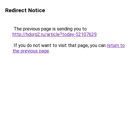
Redirect Notice
The previous page is sending you to
http://hdorg2.ru/article?today-52107629
.
If you do not want to visit that page, you can
return to
the previous page
.