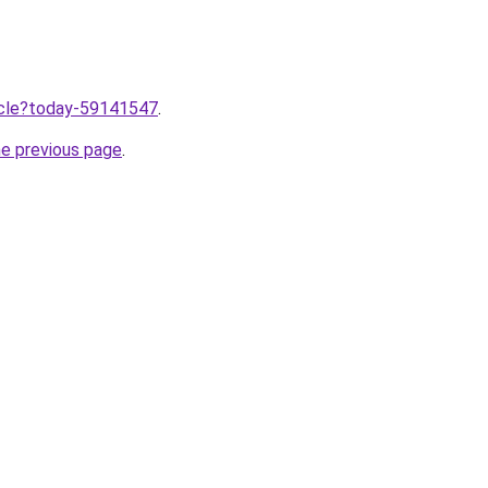
ticle?today-59141547
.
he previous page
.