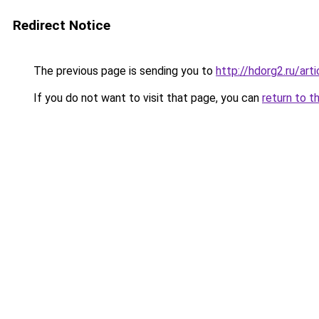
Redirect Notice
The previous page is sending you to
http://hdorg2.ru/ar
If you do not want to visit that page, you can
return to t