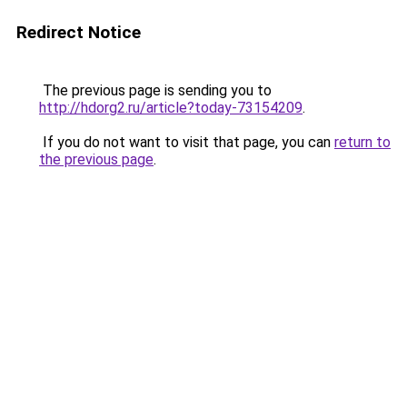
Redirect Notice
The previous page is sending you to
http://hdorg2.ru/article?today-73154209
.
If you do not want to visit that page, you can
return to
the previous page
.