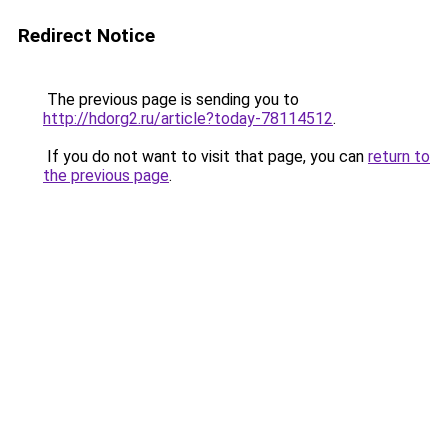
Redirect Notice
The previous page is sending you to
http://hdorg2.ru/article?today-78114512
.
If you do not want to visit that page, you can
return to
the previous page
.