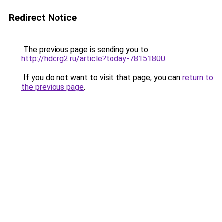
Redirect Notice
The previous page is sending you to
http://hdorg2.ru/article?today-78151800
.
If you do not want to visit that page, you can
return to
the previous page
.