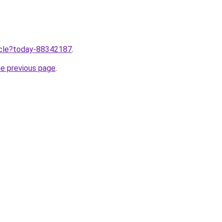
ticle?today-88342187
.
he previous page
.