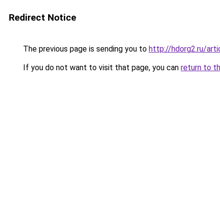
Redirect Notice
The previous page is sending you to
http://hdorg2.ru/ar
If you do not want to visit that page, you can
return to t