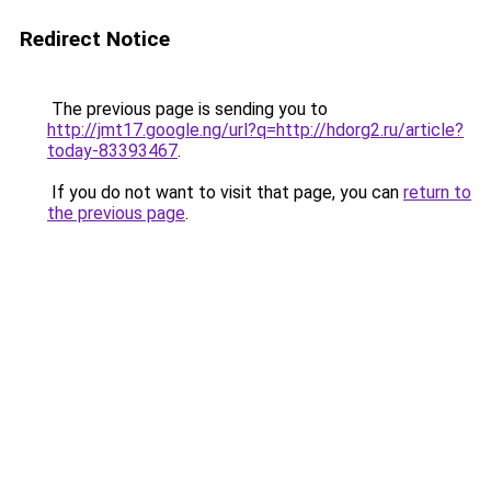
Redirect Notice
The previous page is sending you to
http://jmt17.google.ng/url?q=http://hdorg2.ru/article?
today-83393467
.
If you do not want to visit that page, you can
return to
the previous page
.