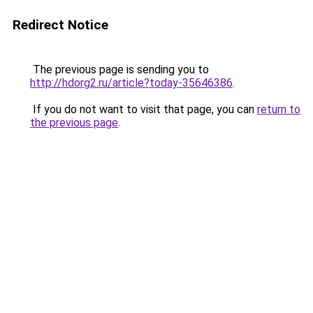
Redirect Notice
The previous page is sending you to
http://hdorg2.ru/article?today-35646386
.
If you do not want to visit that page, you can
return to
the previous page
.