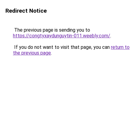
Redirect Notice
The previous page is sending you to
https://congtyxaydunguytin-011.weebly.com/
.
If you do not want to visit that page, you can
return to
the previous page
.