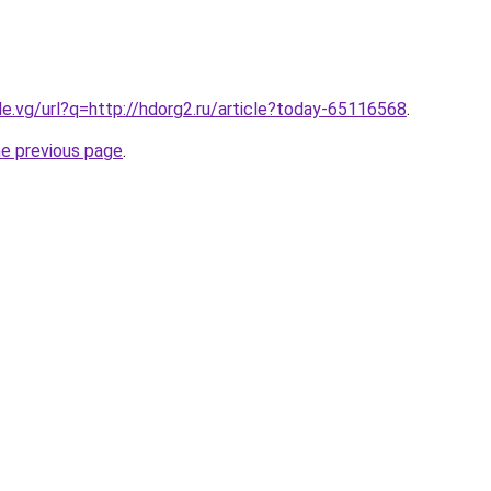
le.vg/url?q=http://hdorg2.ru/article?today-65116568
.
he previous page
.