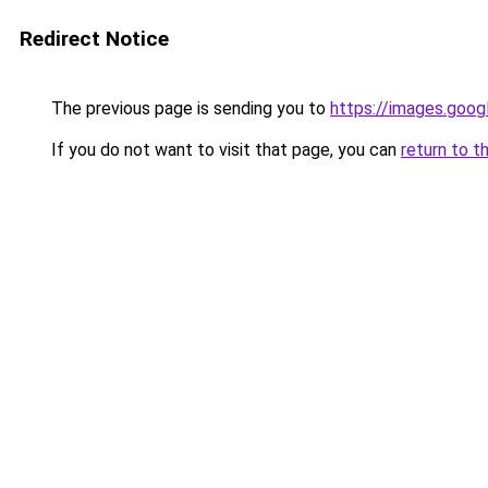
Redirect Notice
The previous page is sending you to
https://images.goog
If you do not want to visit that page, you can
return to t