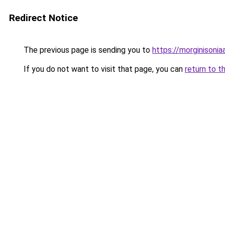
Redirect Notice
The previous page is sending you to
https://morginisoni
If you do not want to visit that page, you can
return to t