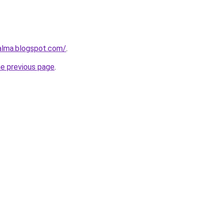
aalma.blogspot.com/
.
he previous page
.