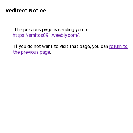
Redirect Notice
The previous page is sending you to
https://smitos091.weebly.com/
.
If you do not want to visit that page, you can
return to
the previous page
.