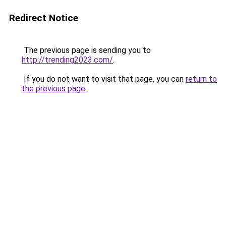
Redirect Notice
The previous page is sending you to
http://trending2023.com/
.
If you do not want to visit that page, you can
return to
the previous page
.