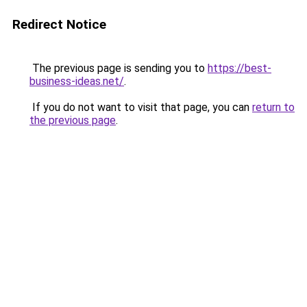
Redirect Notice
The previous page is sending you to
https://best-
business-ideas.net/
.
If you do not want to visit that page, you can
return to
the previous page
.