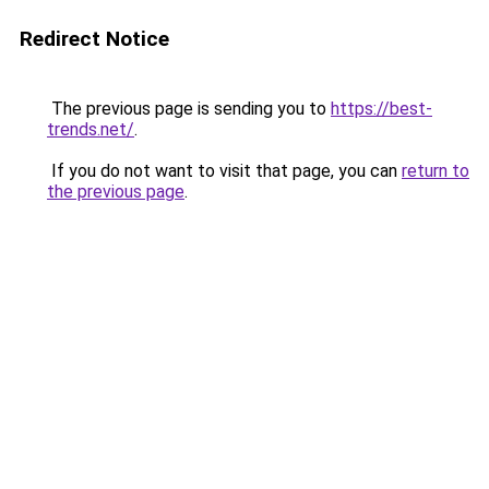
Redirect Notice
The previous page is sending you to
https://best-
trends.net/
.
If you do not want to visit that page, you can
return to
the previous page
.