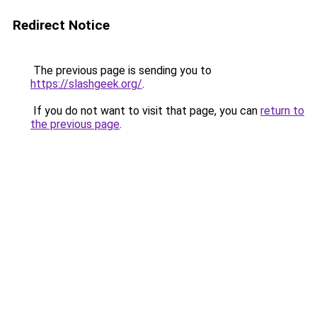
Redirect Notice
The previous page is sending you to
https://slashgeek.org/
.
If you do not want to visit that page, you can
return to
the previous page
.