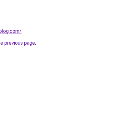
gblog.com/
.
he previous page
.