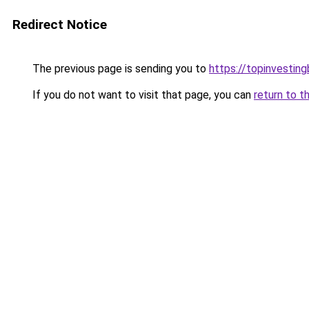
Redirect Notice
The previous page is sending you to
https://topinvestin
If you do not want to visit that page, you can
return to t