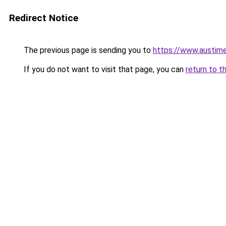
Redirect Notice
The previous page is sending you to
https://www.austime
If you do not want to visit that page, you can
return to t