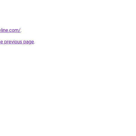
line.com/
.
he previous page
.