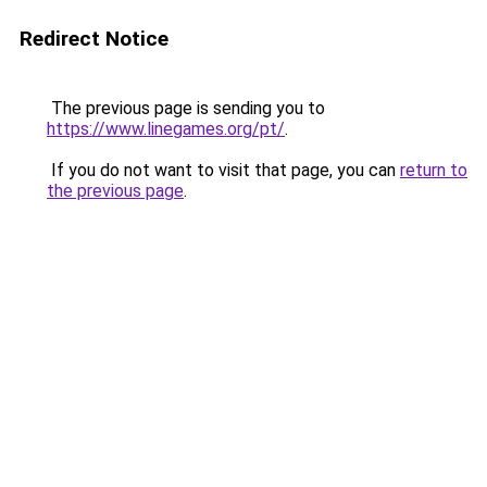
Redirect Notice
The previous page is sending you to
https://www.linegames.org/pt/
.
If you do not want to visit that page, you can
return to
the previous page
.