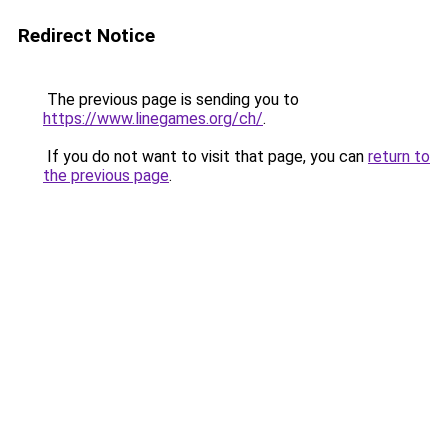
Redirect Notice
The previous page is sending you to
https://www.linegames.org/ch/
.
If you do not want to visit that page, you can
return to
the previous page
.