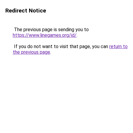
Redirect Notice
The previous page is sending you to
https://www.linegames.org/id/
.
If you do not want to visit that page, you can
return to
the previous page
.