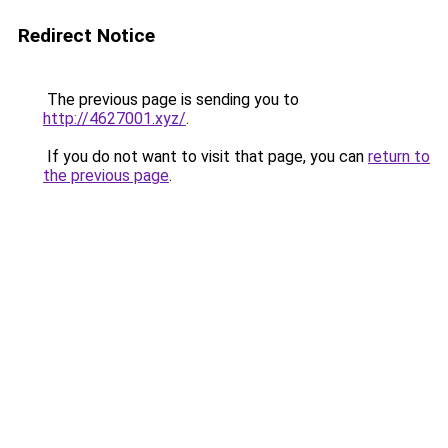
Redirect Notice
The previous page is sending you to
http://4627001.xyz/
.
If you do not want to visit that page, you can
return to
the previous page
.