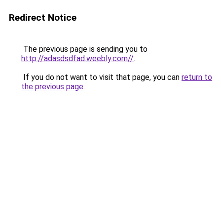
Redirect Notice
The previous page is sending you to
http://adasdsdfad.weebly.com//
.
If you do not want to visit that page, you can
return to
the previous page
.