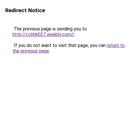
Redirect Notice
The previous page is sending you to
http://cchhh027.weebly.com//
.
If you do not want to visit that page, you can
return to
the previous page
.