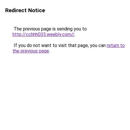
Redirect Notice
The previous page is sending you to
http://cchhh035.weebly.com//
.
If you do not want to visit that page, you can
return to
the previous page
.