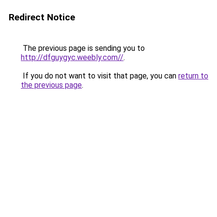
Redirect Notice
The previous page is sending you to
http://dfguygyc.weebly.com//
.
If you do not want to visit that page, you can
return to
the previous page
.