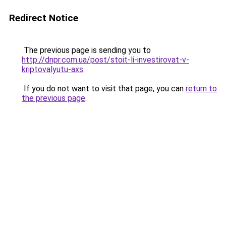
Redirect Notice
The previous page is sending you to
http://dnpr.com.ua/post/stoit-li-investirovat-v-
kriptovalyutu-axs
.
If you do not want to visit that page, you can
return to
the previous page
.